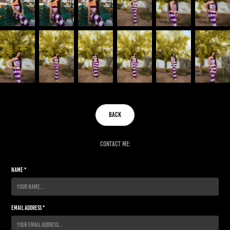
back
contact me:
Name *
Email Address *