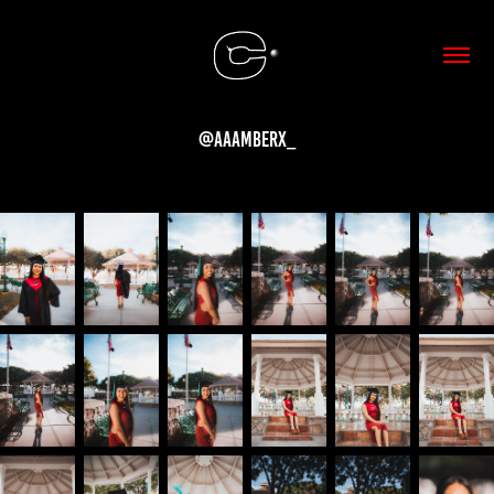
@aaamberx_