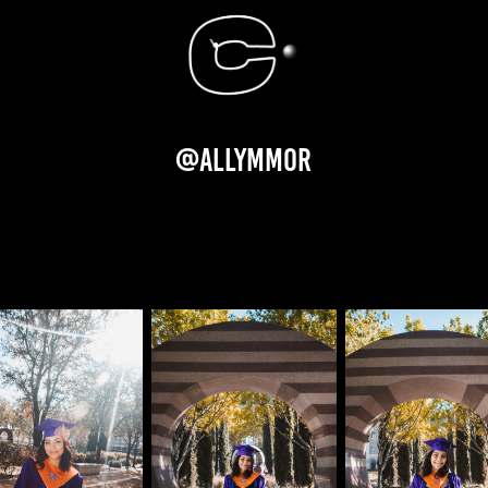
@allymmor