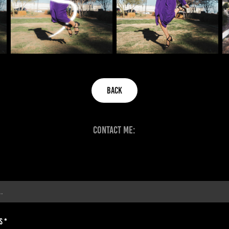
Back
Contact me:
s *