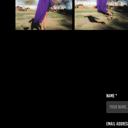
Name *
Email Addres