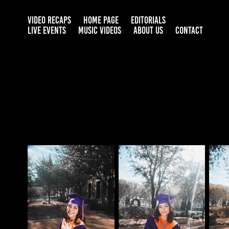
VIDEO RECAPS
HOME PAGE
EDITORIALS
LIVE EVENTS
MUSIC VIDEOS
ABOUT US
CONTACT