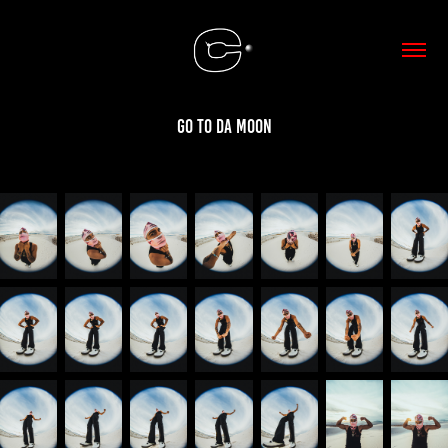
Go to da Moon