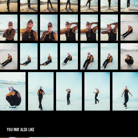
You may also like