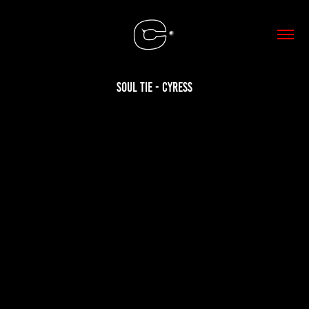
Soul Tie - Cyress