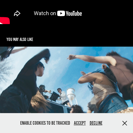
You may also like
Dog Revolution Music Video
2023
Enable cookies to be tracked
Accept
Decline