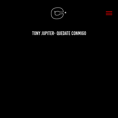
Tony Jupiter- Quedate conmigo