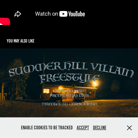
You may also like
Summer Hill Villain - Evander Griiim
2024
Enable cookies to be tracked
Accept
Decline