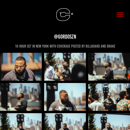
@Gordoszn
10 hour set in new york with coverage posted by billboard and drake