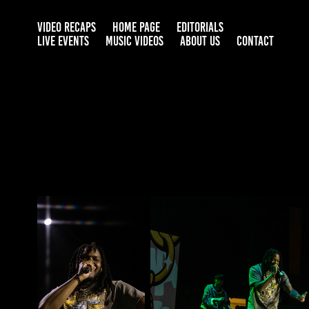
VIDEO RECAPS
HOME PAGE
EDITORIALS
LIVE EVENTS
MUSIC VIDEOS
ABOUT US
CONTACT