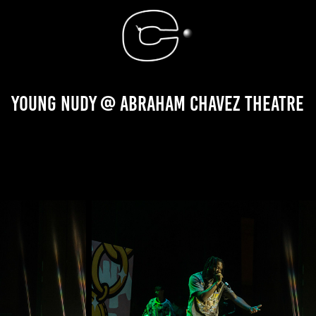
Young Nudy @ Abraham Chavez Theatre