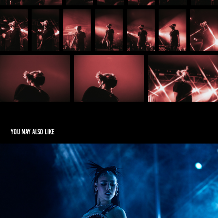
You may also like
Dana Paola in El Paso Texas
2023