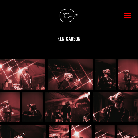
Ken Carson